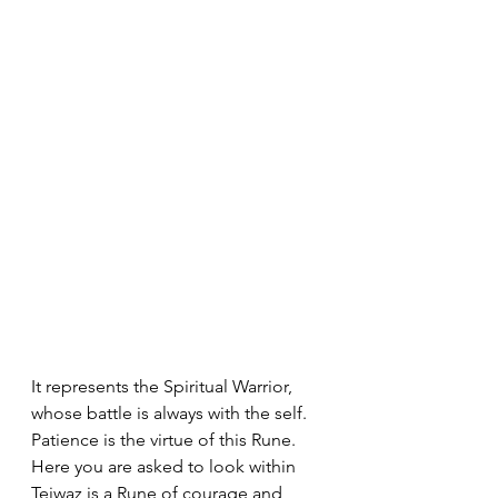
It represents the Spiritual Warrior, 
whose battle is always with the self. 
Patience is the virtue of this Rune. 
Here you are asked to look within 
Teiwaz is a Rune of courage and 