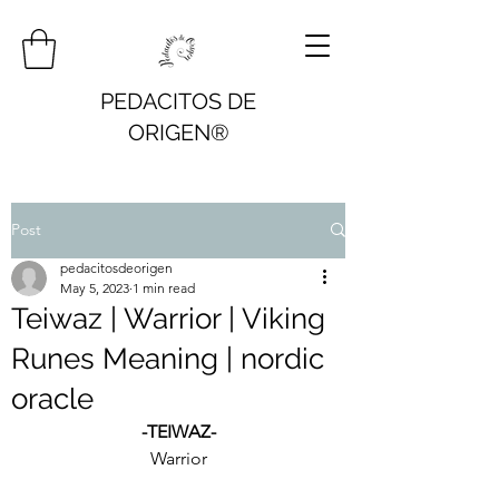
PEDACITOS DE
ORIGEN®
Post
pedacitosdeorigen
May 5, 2023
1 min read
Teiwaz | Warrior | Viking
Runes Meaning | nordic
oracle
-TEIWAZ-
Warrior