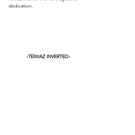
dedication.
-TEIWAZ INVERTED-