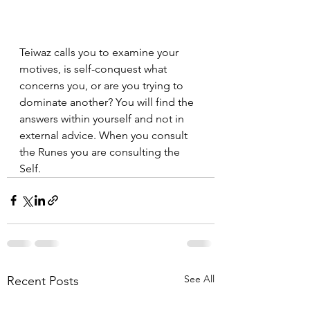
Teiwaz calls you to examine your 
motives, is self-conquest what 
concerns you, or are you trying to 
dominate another? You will find the 
answers within yourself and not in 
external advice. When you consult 
the Runes you are consulting the 
Self.
See All
Recent Posts