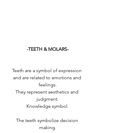
-TEETH & MOLARS-
Teeth are a symbol of expression 
and are related to emotions and 
feelings.
They represent aesthetics and 
judgment.
Knowledge symbol.
The teeth symbolize decision 
making.