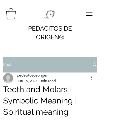
PEDACITOS DE
ORIGEN®
Post
pedacitosdeorigen
Jun 15, 2023
1 min read
Teeth and Molars |
Symbolic Meaning |
Spiritual meaning