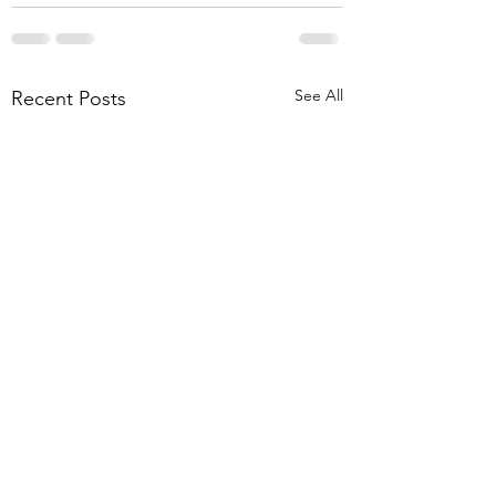
See All
Recent Posts