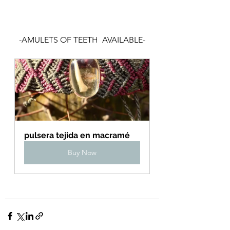
-AMULETS OF TEETH  AVAILABLE-
pulsera tejida en macramé
Buy Now