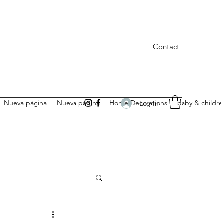
Contact
Nueva página
Nueva página
Home Decorations
baby & childr
Log In