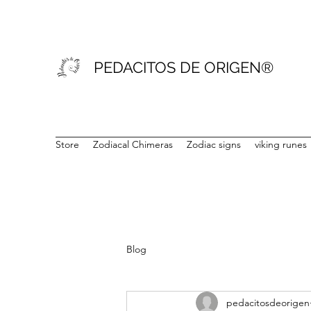
PEDACITOS DE ORIGEN®
Store
Zodiacal Chimeras
Zodiac signs
viking runes
Blog
pedacitosdeorigen