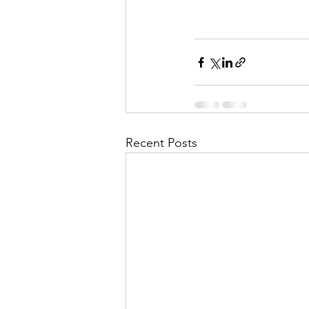
Recent Posts