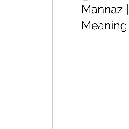
Mannaz | 
Meaning 