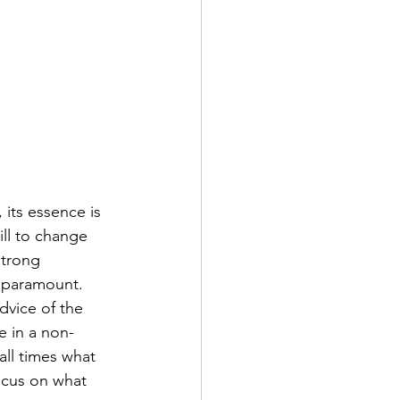
, its essence is 
ill to change 
strong 
s paramount. 
dvice of the 
fe in a non-
ll times what 
ocus on what 