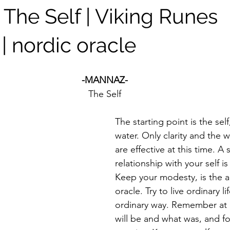
The Self | Viking Runes
| nordic oracle
-MANNAZ-
The Self
The starting point is the self
water. Only clarity and the w
are effective at this time. A 
relationship with your self i
Keep your modesty, is the a
oracle. Try to live ordinary li
ordinary way. Remember at a
will be and what was, and f