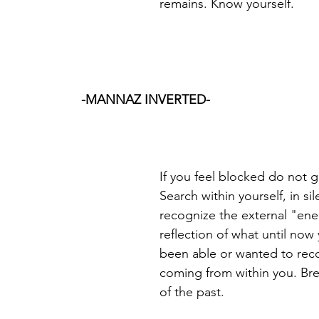
remains. Know yourself.
-MANNAZ INVERTED-
If you feel blocked do not g
Search within yourself, in sil
recognize the external "ene
reflection of what until now
been able or wanted to rec
coming from within you. Bre
of the past.