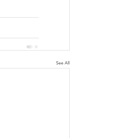
See All