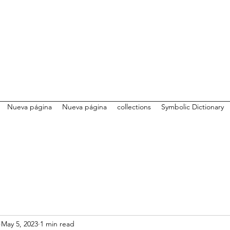
Nueva página
Nueva página
collections
Symbolic Dictionary
May 5, 2023
1 min read