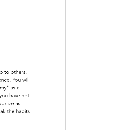
o to others. 
ence. You will 
my" as a 
 you have not 
ognize as 
ak the habits 