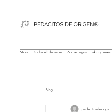
PEDACITOS DE ORIGEN®
Store
Zodiacal Chimeras
Zodiac signs
viking runes
Blog
pedacitosdeorigen