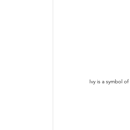
Ivy is a symbol o