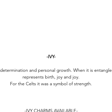
-IVY-
f determination and personal growth. When it is entangled 
represents birth, joy and joy.
For the Celts it was a symbol of strength.
-IVY CHARMS AVAILABLE-