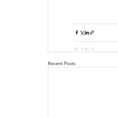
Recent Posts