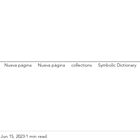
Nueva página
Nueva página
collections
Symbolic Dictionary
Jun 15, 2023
1 min read