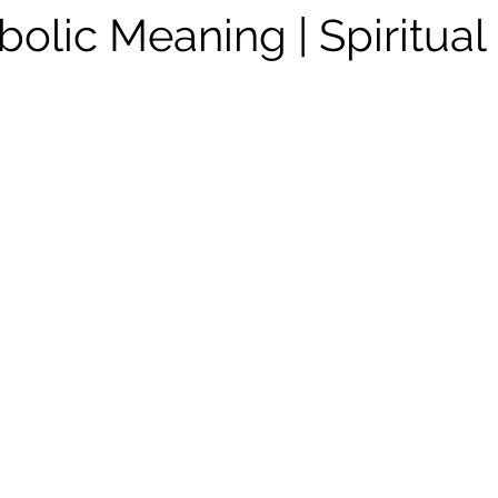
bolic Meaning | Spiritual