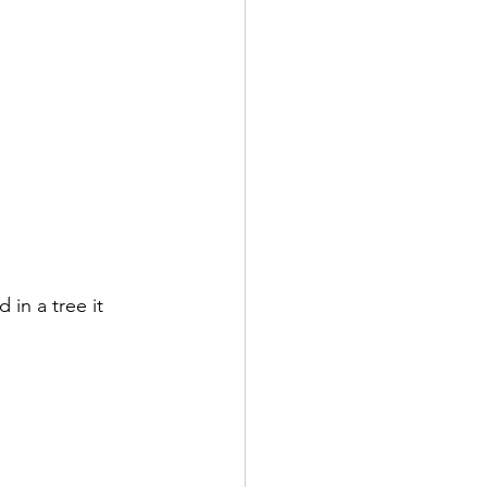
in a tree it 