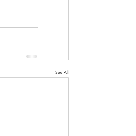
See All