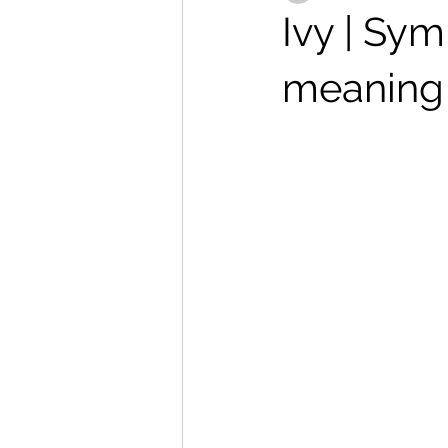
Ivy | Sym
meaning