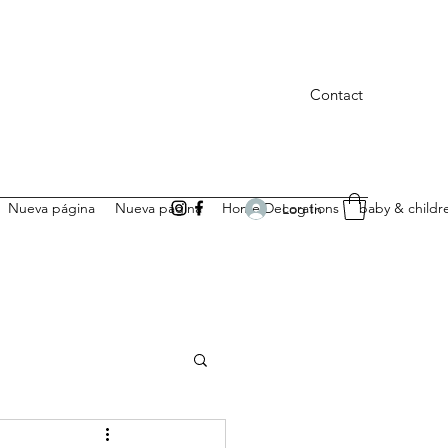
Contact
Nueva página
Nueva página
Home Decorations
baby & childr
Log In