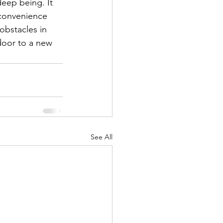
deep being. It 
nconvenience 
bstacles in 
oor to a new 
See All