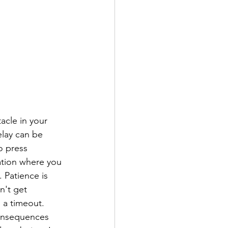
acle in your 
lay can be 
o press 
uation where you 
 Patience is 
n't get 
 a timeout. 
consequences 