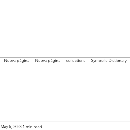
Nueva página
Nueva página
collections
Symbolic Dictionary
May 5, 2023
1 min read