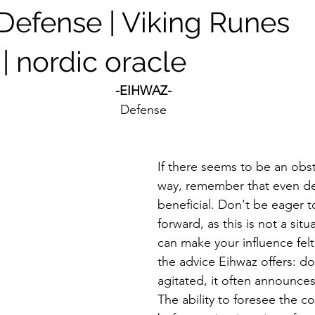
 Defense | Viking Runes
| nordic oracle
-EIHWAZ-
Defense
If there seems to be an obst
way, remember that even de
beneficial. Don't be eager t
forward, as this is not a sit
can make your influence felt.
the advice Eihwaz offers: do
agitated, it often announces
The ability to foresee the 