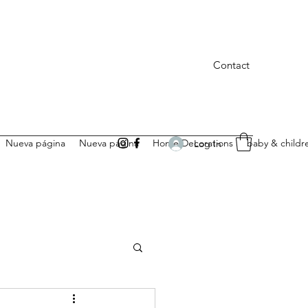
Contact
Nueva página
Nueva página
Home Decorations
baby & childr
Log In