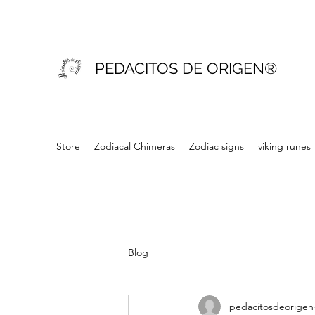
PEDACITOS DE ORIGEN®
Store
Zodiacal Chimeras
Zodiac signs
viking runes
Blog
pedacitosdeorigen