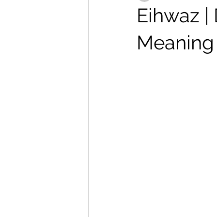
Eihwaz |
Meaning 