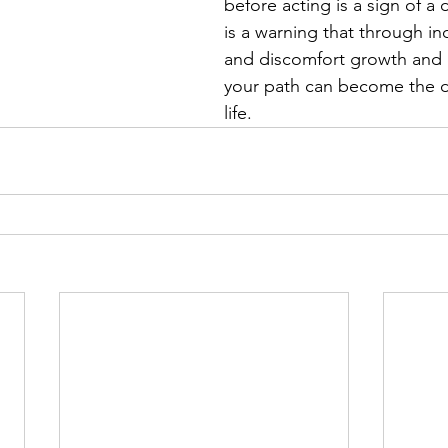
before acting is a sign of a 
is a warning that through i
and discomfort growth and o
your path can become the d
life.