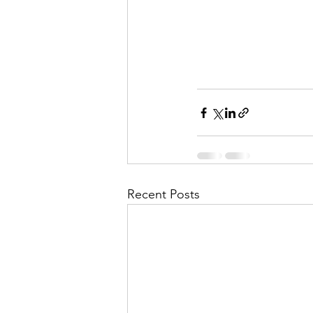
Recent Posts